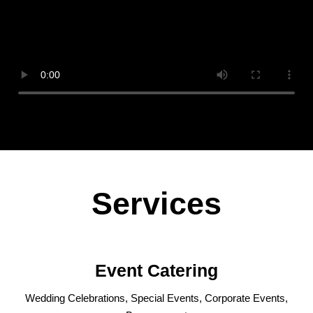
Services
Event Catering
Wedding Celebrations, Special Events, Corporate Events,