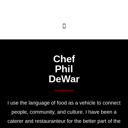
Chef
Phil
DeWar
I use the language of food as a vehicle to connect
people, community, and culture
. I have been a
caterer and restauranteur for the better part of the