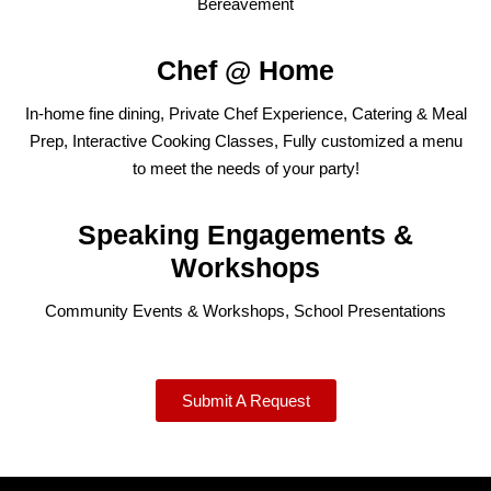
Bereavement
Chef @ Home
In-home fine dining, Private Chef Experience, Catering & Meal
Prep, Interactive Cooking Classes, Fully customized a menu
to meet the needs of your party!
Speaking Engagements &
Workshops
Community Events & Workshops, School Presentations
Submit A Request