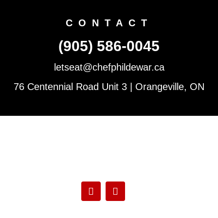
CONTACT
(905) 586-0045
letseat@chefphildewar.ca
76 Centennial Road Unit 3 | Orangeville, ON