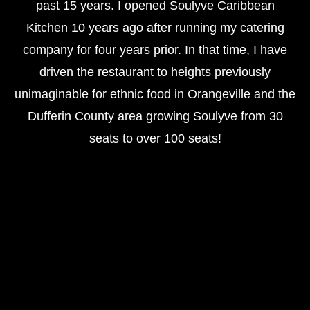
past 15 years. I opened Soulyve Caribbean
Kitchen 10 years ago after running my catering
company for four years prior. In that time, I have
driven the restaurant to heights previously
unimaginable for ethnic food in Orangeville and the
Dufferin County area growing Soulyve from 30
seats to over 100 seats!